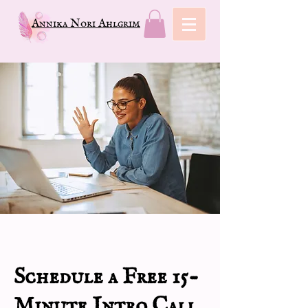
Annika Nori Ahlgrim
Schedule a Free 15-
Minute Intro Call