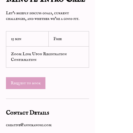
Let’s briefly discuss goals, current
challenges, and whether we’re a good fit.
Free
15 min
1
Free
5
m
Zoom Link Upon Registration
i
Confirmation
n
Request to book
Contact Details
creative@annikanori.com