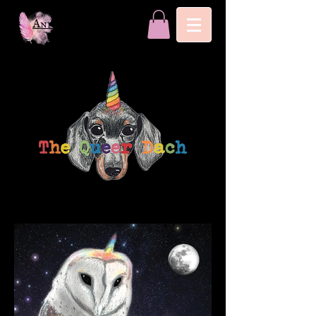
Annika Nori Ahlgrim