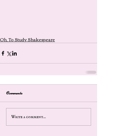
Oh, To Study Shakespeare
Comments
Write a comment...