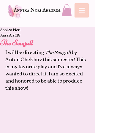
Annika Nori Ahlgrim
Annika Nori
Jan 28, 2018
The Seagull
I will be directing 
The Seagull 
by 
Anton Chekhov this semester! This 
is my favorite play and I've always 
wanted to direct it. I am so excited 
and honored to be able to produce 
this show!