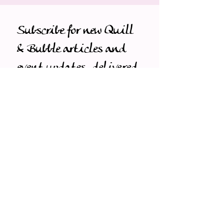
Subscribe for new Quill 
& Bubble articles and 
event updates, delivered 
first to you.
Email
*
Subscribe
I want to subscribe to your 
mailing list.