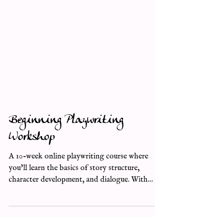
Beginning Playwriting
Workshop
A 10-week online playwriting course where
you’ll learn the basics of story structure,
character development, and dialogue. With