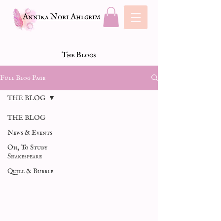
Annika Nori Ahlgrim
The Blogs
Full Blog Page
THE BLOG
THE BLOG
News & Events
Oh, To Study
Shakespeare
Quill & Bubble