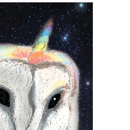
small...