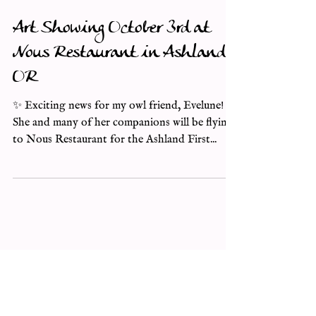
Art Showing October 3rd at
Nous Restaurant in Ashland,
OR
✨ Exciting news for my owl friend, Evelune! ✨
She and many of her companions will be flying
to Nous Restaurant for the Ashland First...