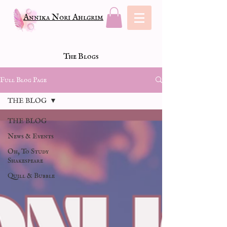
Annika Nori Ahlgrim
The Blogs
Full Blog Page
THE BLOG
THE BLOG
News & Events
Oh, To Study
Shakespeare
Quill & Bubble