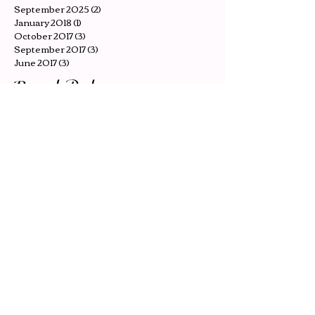
December 2025
(2)
2 posts
November 2025
(2)
2 posts
October 2025
(2)
2 posts
September 2025
(2)
2 posts
January 2018
(1)
1 post
October 2017
(3)
3 posts
September 2017
(3)
3 posts
June 2017
(3)
3 posts
Recent Posts
The Seagull