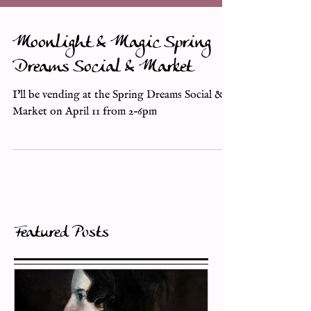
Moonlight & Magic Spring
Dreams Social & Market
I'll be vending at the Spring Dreams Social &
Market on April 11 from 2–6pm
Featured Posts